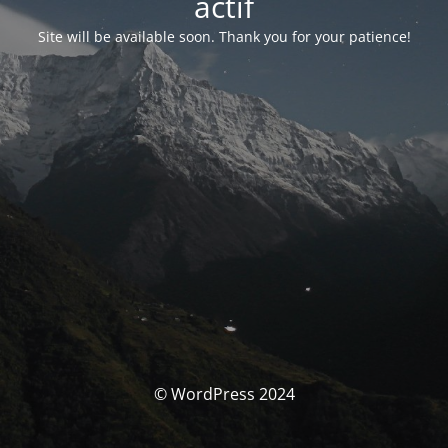
actif
Site will be available soon. Thank you for your patience!
© WordPress 2024