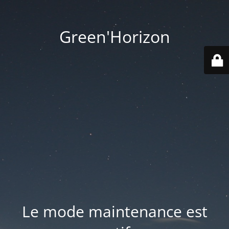
Green'Horizon
Le mode maintenance est