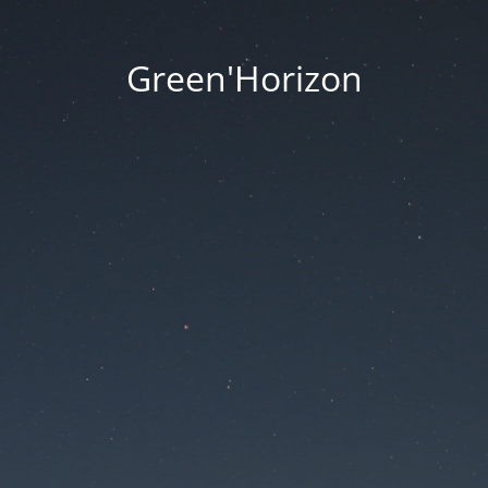
Green'Horizon