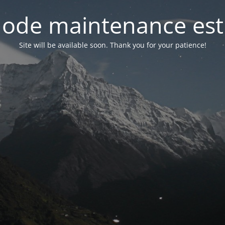
ode maintenance est 
Site will be available soon. Thank you for your patience!