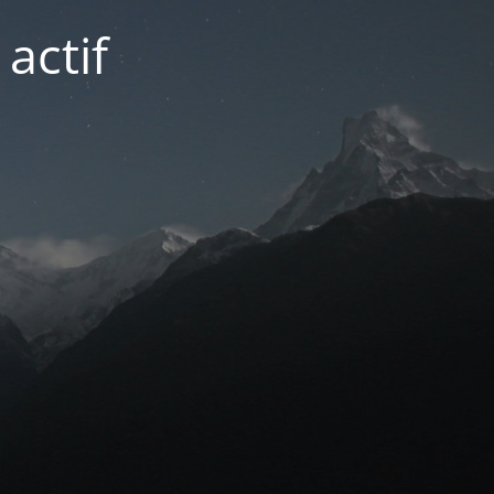
actif