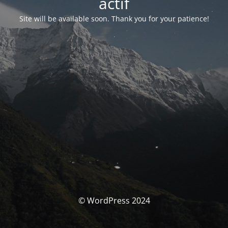
actif
Site will be available soon. Thank you for your patience!
© WordPress 2024