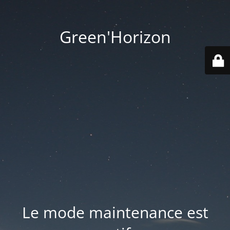
Green'Horizon
Le mode maintenance est