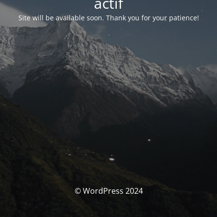
actif
Site will be available soon. Thank you for your patience!
© WordPress 2024