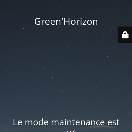
Green'Horizon
Le mode maintenance est